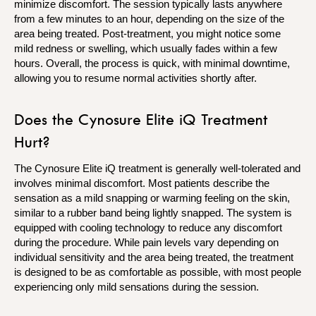
minimize discomfort. The session typically lasts anywhere
from a few minutes to an hour, depending on the size of the
area being treated. Post-treatment, you might notice some
mild redness or swelling, which usually fades within a few
hours. Overall, the process is quick, with minimal downtime,
allowing you to resume normal activities shortly after.
Does the Cynosure Elite iQ Treatment
Hurt?
The Cynosure Elite iQ treatment is generally well-tolerated and
involves minimal discomfort. Most patients describe the
sensation as a mild snapping or warming feeling on the skin,
similar to a rubber band being lightly snapped. The system is
equipped with cooling technology to reduce any discomfort
during the procedure. While pain levels vary depending on
individual sensitivity and the area being treated, the treatment
is designed to be as comfortable as possible, with most people
experiencing only mild sensations during the session.