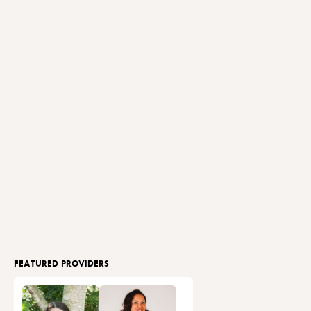
FEATURED PROVIDERS