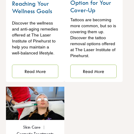
Option for Your
Reaching Your
Cover-Up
Wellness Goals
Tattoos are becoming
Discover the wellness
more common, but so is
and anti-aging remedies
covering them up.
offered at The Laser
Discover the tattoo
Institute of Pinehurst to
removal options offered
help you maintain a
at The Laser Institute of
well-balanced lifestyle.
Pinehurst.
Read More
Read More
Skin Care
Cosmetic Treatments