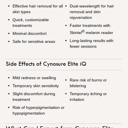
Effective hair removal for all
Dual-wavelength for hair
skin types
removal and skin
rejuvenation
Quick, customizable
treatments
Faster treatments with
®
Skintel
melanin reader
Minimal discomfort
Long-lasting results with
Safe for sensitive areas
fewer sessions
Side Effects of Cynosure Elite iQ
Mild redness or swelling
Rare risk of burns or
Temporary skin sensitivity
blistering
Slight discomfort during
Temporary itching or
treatment
irritation
Risk of hyperpigmentation or
hypopigmentation