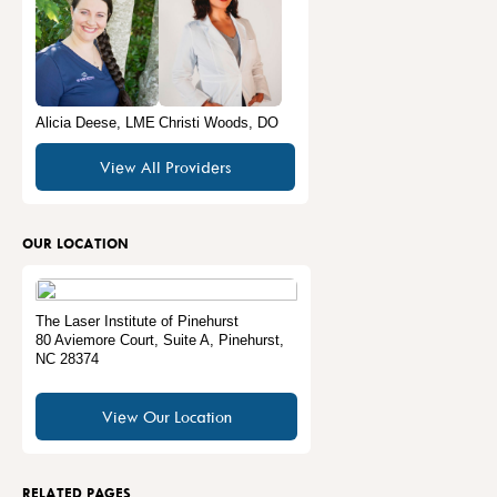
Alicia Deese, LME
Christi Woods, DO
View All Providers
OUR LOCATION
The Laser Institute of Pinehurst
80 Aviemore Court, Suite A
,
Pinehurst
,
NC
28374
View Our Location
RELATED PAGES