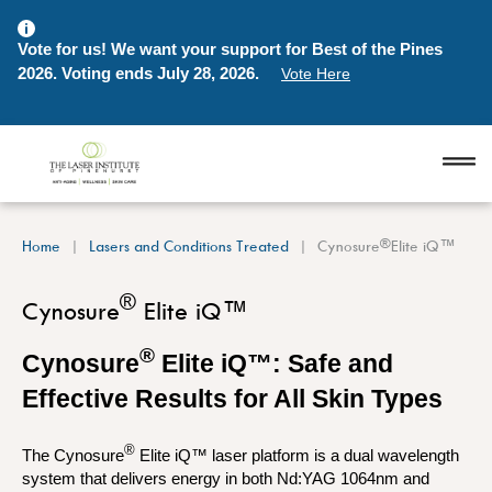
Vote for us! We want your support for Best of the Pines
2026. Voting ends July 28, 2026.
Vote Here
®
Home
Lasers and Conditions Treated
Cynosure
Elite iQ™
®
Cynosure
Elite iQ™
®
Cynosure
Elite iQ™: Safe and
Effective Results for All Skin Types
®
The Cynosure
Elite iQ™ laser platform is a dual wavelength
system that delivers energy in both Nd:YAG 1064nm and