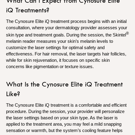
What Can I Expect from Cynosure Elite
iQ Treatments?
The Cynosure Elite iQ treatment process begins with an initial
consultation, where your dermatology provider assesses your
®
skin type and treatment goals. During the session, the Skintel
melanin reader measures your skin’s melanin levels to
customize the laser settings for optimal safety and
effectiveness. For hair removal, the laser targets hair follicles,
while for skin rejuvenation, it focuses on specific skin
concerns like pigmentation or texture issues.
What Is the Cynosure Elite iQ Treatment
Like?
The Cynosure Elite iQ treatment is a comfortable and efficient
procedure. During the session, your provider will personalize
the laser settings based on your skin type. As the laser is
applied to the treatment area, you may feel a mild snapping
sensation or warmth, but the system’s cooling feature helps