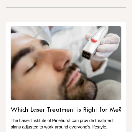
Which Laser Treatment is Right for Me?
The Laser Institute of Pinehurst can provide treatment
plans adjusted to work around everyone’s lifestyle.