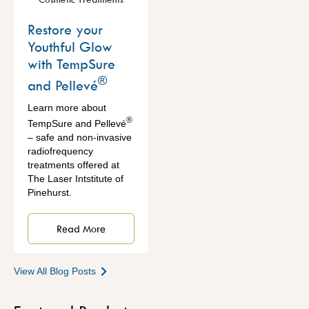
Restore your
Youthful Glow
with TempSure
®
and Pellevé
Learn more about
®
TempSure and Pellevé
– safe and non-invasive
radiofrequency
treatments offered at
The Laser Intstitute of
Pinehurst.
Read More
View All Blog Posts