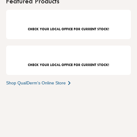
Featured Products
CHECK YOUR LOCAL OFFICE FOR CURRENT STOCK!
CHECK YOUR LOCAL OFFICE FOR CURRENT STOCK!
Shop QualDerm's Online Store