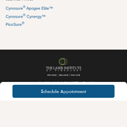
®
Cynosure
Apogee Elite™
®
Cynosure
Cynergy™
®
PicoSure
A MEMBER OF THE
QUALDERM FAMILY
Schedule Appointment
About QualDerm Partners
Careers
Educational Training