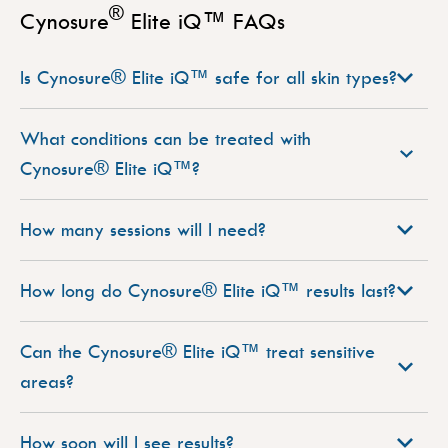
®
Cynosure
Elite iQ™ FAQs
Is Cynosure® Elite iQ™ safe for all skin types?
What conditions can be treated with
Cynosure® Elite iQ™?
How many sessions will I need?
How long do Cynosure® Elite iQ™ results last?
Can the Cynosure® Elite iQ™ treat sensitive
areas?
How soon will I see results?