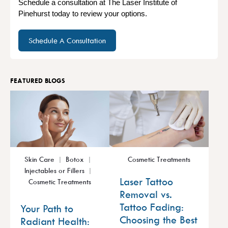
Schedule a consultation at The Laser Institute of
Pinehurst today to review your options.
Schedule A Consultation
FEATURED BLOGS
Skin Care
Botox
Cosmetic Treatments
Injectables or Fillers
Laser Tattoo
Cosmetic Treatments
Removal vs.
Tattoo Fading:
Your Path to
Choosing the Best
Radiant Health: