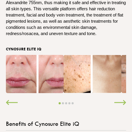
Alexandrite 755nm, thus making it safe and effective in treating
all skin types. This versatile platform offers hair reduction
treatment, facial and body vein treatment, the treatment of flat
pigmented lesions, as well as aesthetic skin treatments for
conditions such as environmental skin damage,
redness/rosacea, and uneven texture and tone.
CYNOSURE ELITE IQ
Benefits of Cynosure Elite iQ